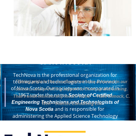
CERTIFIED TECHNOLOGY
PROFESSIONALS
OF NOVA SCOTIA
TechNova is the professional organization for
“Taking pride in the excellence we have achieved in our
technicians and technologists in the Province
of Nova Scotia. Our society was incorporated in
careers…and providing support to those up and coming.
1967 under the name
Society of Certified
That’s what membership means to me ” – Nate Dimock, C.
Engineering Technicians and Technologists of
Tech – Stantec Consulting Ltd
and is responsible for
Nova Scotia
administering the Applied Science Technology
Act of Nova Scotia.