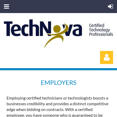
EMPLOYERS
Employing certified technicians or technologists boosts a
Log in
businesses credibility and provides a distinct competitive
edge when bidding on contracts. With a certified
employee, you have someone who is guaranteed to be