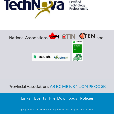
Apply Now!
National Associations
and
Provincial Associations
AB
BC
MB
NB
NL
ON
PE
QC
SK
Links
Events
File Downloads
Policies
Copyright © 2013 TechNova
Legal Notices & Legal Terms of Use