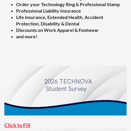
Order your Technology Ring & Professional Stamp
Professional Liability Insurance
Life insurance, Extended Health, Accident
Protection, Disability & Dental
Discounts on Work Apparel & Footwear
and more!
Click to Fill