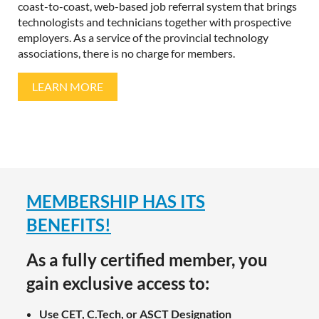
coast-to-coast, web-based job referral system that brings
technologists and technicians together with prospective
employers. As a service of the provincial technology
associations, there is no charge for members.
LEARN MORE
More Info
MEMBERSHIP HAS ITS
BENEFITS!
As a fully certified member, you
gain exclusive access to:
Use CET, C.Tech, or ASCT Designation