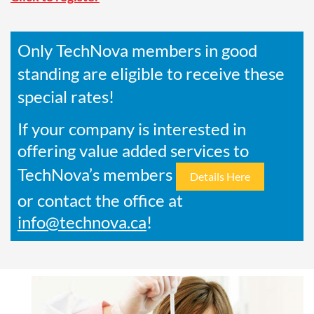
Only TechNova members in good
standing are eligible to receive these
special rates!
If your company is interested in
offering value added services to
TechNova’s members
Details Here
or contact the office at
info@technova.ca
!