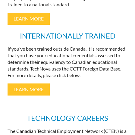
trained to a national standard.
LEARN MORE
INTERNATIONALLY TRAINED
If you’ve been trained outside Canada, it is recommended
that you have your educational credentials assessed to
determine their equivalency to Canadian educational
standards. TechNova uses the CCTT Foreign Data Base.
For more details, please click below.
LEARN MORE
TECHNOLOGY CAREERS
The Canadian Technical Employment Network (CTEN) is a