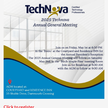
Click to register