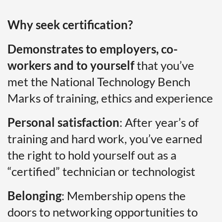
Why seek certification?
Demonstrates to employers, co-
workers and to yourself
that you’ve
met the National Technology Bench
Marks of training, ethics and experience
Personal satisfaction
: After year’s of
training and hard work, you’ve earned
the right to hold yourself out as a
“certified” technician or technologist
Belonging
: Membership opens the
doors to networking opportunities to