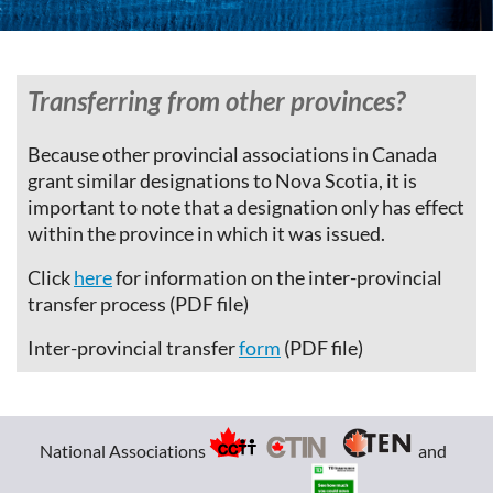
Transferring from other provinces?
Because other provincial associations in Canada
grant similar designations to Nova Scotia, it is
important to note that a designation only has effect
within the province in which it was issued.
Click
here
for information on the inter-provincial
transfer process (PDF file)
Inter-provincial transfer
form
(PDF file)
National Associations
and