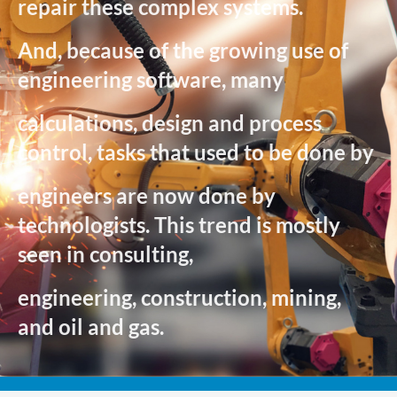
repair these complex systems.
And, because of the growing use of
engineering software, many
calculations, design and process
control, tasks that used to be done by
engineers are now done by
technologists. This trend is mostly
seen in consulting,
engineering, construction, mining,
and oil and gas.