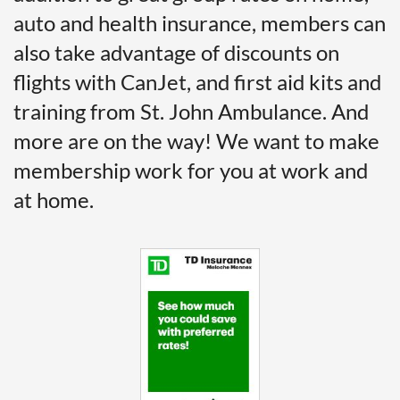
auto and health insurance, members can
also take advantage of discounts on
flights with CanJet, and first aid kits and
training from St. John Ambulance. And
more are on the way! We want to make
membership work for you at work and
at home.