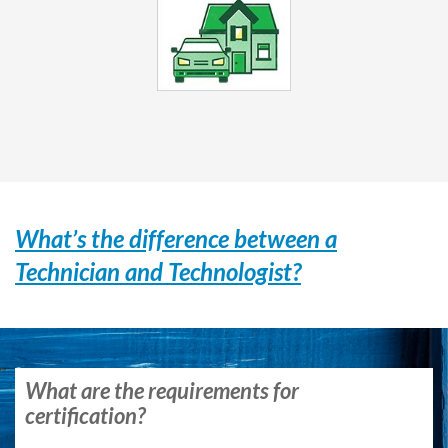
What’s the difference between a
Technician and Technologist?
What are the requirements for
certification?