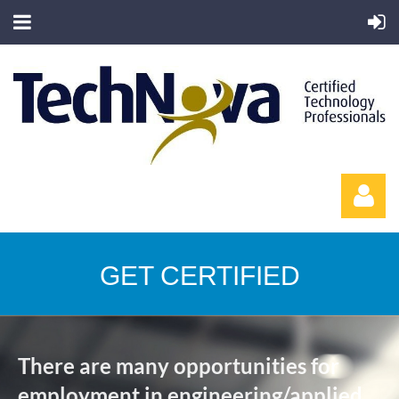
GET CERTIFIED
Log in
There are many opportunities for
employment in engineering/applied