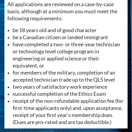
All applications are reviewed on a case-by-case
basis, although at a minimum you must meet the
following requirements:
be 18 years old and of good character
be a Canadian citizen or landed immigrant
have completed a two- or three-year technician
or technology level college program in
engineering or applied science or their
equivalent, or
for members of the military, completion of an
accepted technician trade up to the QL5 level
two years of satisfactory work experience
successful completion of the Ethics Exam
receipt of the non-refundable application fee (for
first-time applicants only) and, upon acceptance,
receipt of your first year’s membership dues.
(Dues are pro-rated and are tax deductible.)