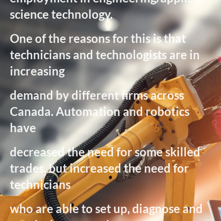
science technology.
One of the reasons for this is that
technicians and technologists are in
increasing
demand by different firms across
Canada. Automation and robotics
have
decreased the need for some skilled
trades, but increased the need for
technicians
who are able to set up, diagnose and