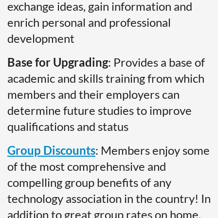
exchange ideas, gain information and
enrich personal and professional
development
Base for Upgrading
: Provides a base of
academic and skills training from which
members and their employers can
determine future studies to improve
qualifications and status
Group Discounts
: Members enjoy some
of the most comprehensive and
compelling group benefits of any
technology association in the country! In
addition to great group rates on home,