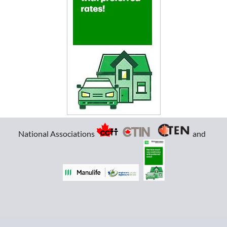
National Associations
and