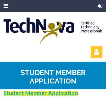
STUDENT MEMBER
APPLICATION
Student Member Application
Log in