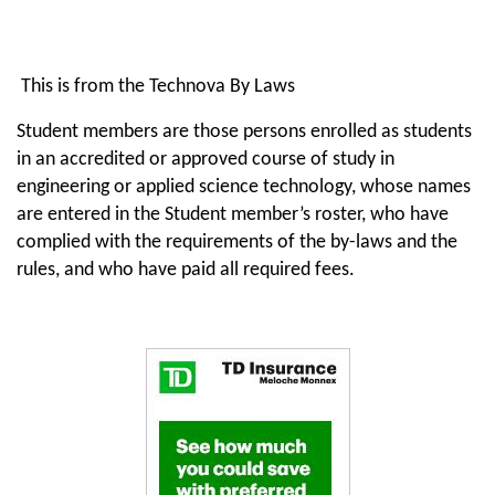
This is from the Technova By Laws
Student members are those persons enrolled as students
in an accredited or approved course of study in
engineering or applied science technology, whose names
are entered in the Student member’s roster, who have
complied with the requirements of the by-laws and the
rules, and who have paid all required fees.