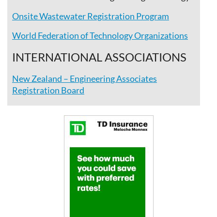
Onsite Wastewater Registration Program
World Federation of Technology Organizations
INTERNATIONAL ASSOCIATIONS
New Zealand – Engineering Associates
Registration Board