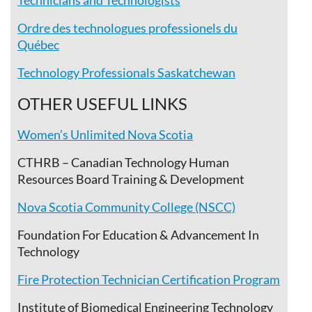
Technicians and Technologists
Ordre des technologues professionels du
Québec
Technology Professionals Saskatchewan
OTHER USEFUL LINKS
Women’s Unlimited Nova Scotia
CTHRB – Canadian Technology Human
Resources Board Training & Development
Nova Scotia Community College (NSCC)
Foundation For Education & Advancement In
Technology
Fire Protection Technician Certification Program
Institute of Biomedical Engineering Technology