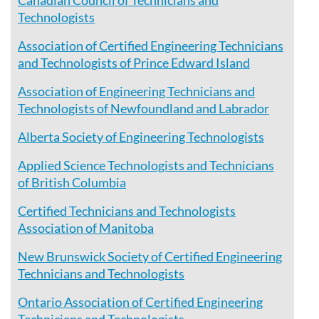
Canadian Council of Technicians and
Technologists
Association of Certified Engineering Technicians
and Technologists of Prince Edward Island
Association of Engineering Technicians and
Technologists of Newfoundland and Labrador
Alberta Society of Engineering Technologists
Applied Science Technologists and Technicians
of British Columbia
Certified Technicians and Technologists
Association of Manitoba
New Brunswick Society of Certified Engineering
Technicians and Technologists
Ontario Association of Certified Engineering