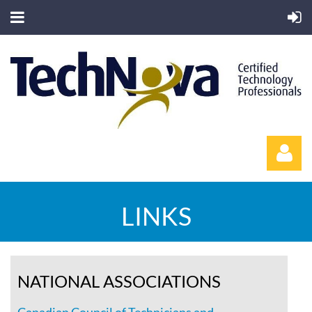
LINKS
Log in
NATIONAL ASSOCIATIONS