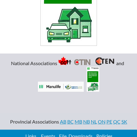
National Associations
and
Provincial Associations
AB
BC
MB
NB
NL
ON
PE
QC
SK
Links
Events
File Downloads
Policies