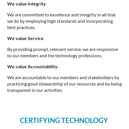
We value Integrity
:
We are committed to excellence and integrity in all that
we do by employing high standards and incorporating
best practices.
We value Service
:
By providing prompt, relevant service, we are responsive
to our members and the technology professions.
We value Accountability
:
We are accountable to our members and stakeholders by
practicing good stewardship of our resources and by being
transparent in our activities.
CERTIFYING TECHNOLOGY