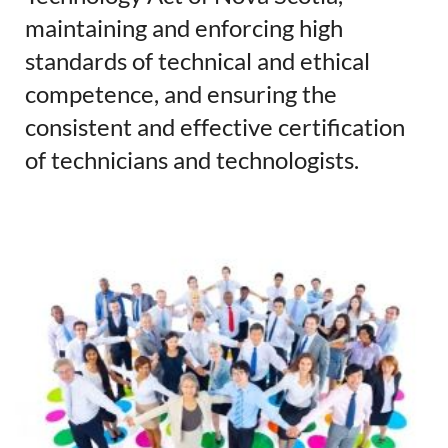
maintaining and enforcing high
standards of technical and ethical
competence, and ensuring the
consistent and effective certification
of technicians and technologists.