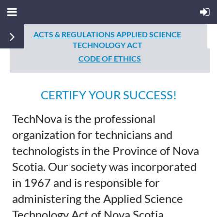
ACTS & REGULATIONS
APPLIED SCIENCE
TECHNOLOGY ACT
CODE OF ETHICS
CERTIFY YOUR SUCCESS!
TechNova is the professional
organization for technicians and
technologists in the Province of Nova
Scotia. Our society was incorporated
in 1967 and is responsible for
administering the Applied Science
Technology Act of Nova Scotia,