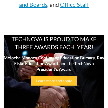
and Boards
, and
Office Staff
TECHNOVA IS PROUD TO MAKE
THREE AWARDS EACH YEAR!
Meloche Monnex Continuing Education Bursary
,
Ray
Fiske Education Award
, and the
TechNova
President’s Award
Learn more and apply