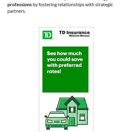
professions
by fostering relationships with strategic
partners.