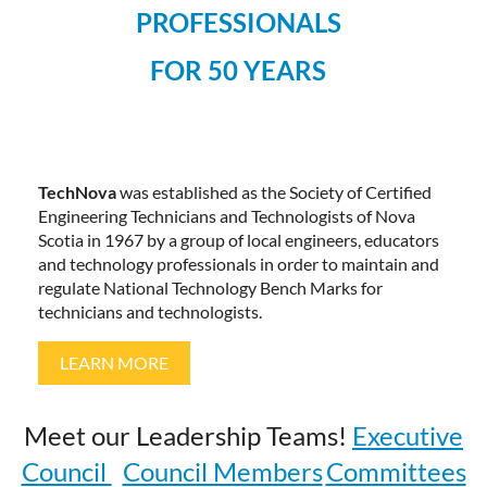
PROFESSIONALS
FOR 50 YEARS
TechNova
was established as the Society of Certified
Engineering Technicians and Technologists of Nova
Scotia in 1967 by a group of local engineers, educators
and technology professionals in order to maintain and
regulate National Technology Bench Marks for
technicians and technologists.
LEARN MORE
Meet our Leadership Teams!
Executive
Council
Council Members
Committees