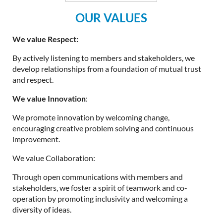
OUR VALUES
We value Respect:
By actively listening to members and stakeholders, we
develop relationships from a foundation of mutual trust
and respect.
We value Innovation
:
We promote innovation by welcoming change,
encouraging creative problem solving and continuous
improvement.
We value Collaboration:
Through open communications with members and
stakeholders, we foster a spirit of teamwork and co-
operation by promoting inclusivity and welcoming a
diversity of ideas.