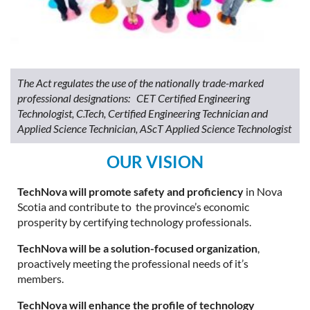
The Act regulates the use of the nationally trade-marked
professional designations: CET Certified Engineering
Technologist, C.Tech, Certified Engineering Technician and
Applied Science Technician, AScT Applied Science Technologist
OUR VISION
TechNova will promote safety and proficiency
in Nova
Scotia and contribute to the province’s economic
prosperity by certifying technology professionals.
TechNova will be a solution-focused organization
,
proactively meeting the professional needs of it’s
members.
TechNova will enhance the profile of technology