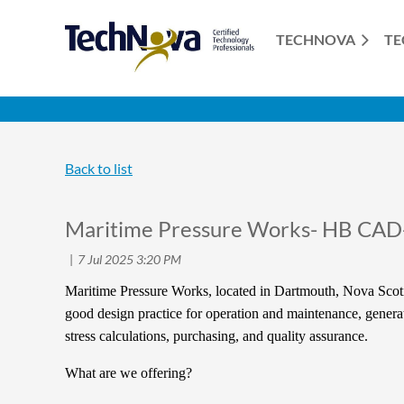
TECHNOVA
TE
Back to list
Maritime Pressure Works- HB CAD
Maritime Pressure Works, located in Dartmouth, Nova Scoti
good design practice for operation and maintenance, generati
stress calculations, purchasing, and quality assurance.
What are we offering?