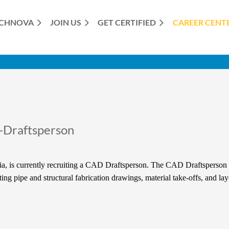
CHNOVA
JOIN US
GET CERTIFIED
≡
CAREER CENT
-Draftsperson
a, is currently recruiting a CAD Draftsperson. The CAD Draftsperson i
ng pipe and structural fabrication drawings, material take-offs, and la