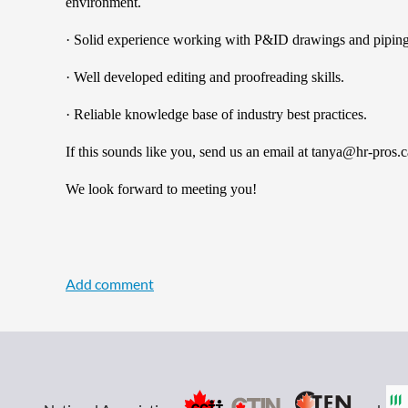
environment.
· Solid experience working with P&ID drawings and piping
· Well developed editing and proofreading skills.
· Reliable knowledge base of industry best practices.
If this sounds like you, send us an email at tanya@hr-p
We look forward to meeting you!