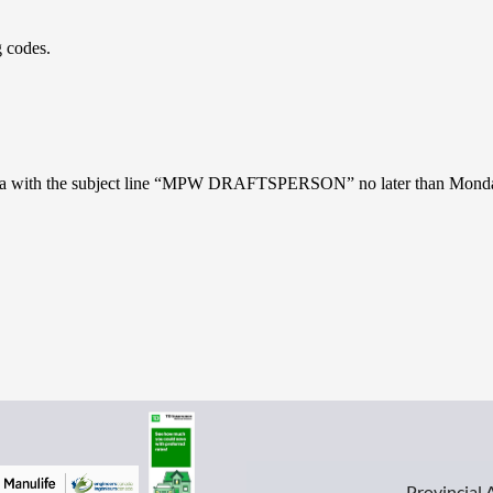
 codes.
ros.ca with the subject line “MPW DRAFTSPERSON” no later than Monda
Provincial 