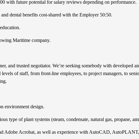
000 with future potential for salary reviews depending on performance.
and dental benefits cost-shared with the Employer 50:50.
 education.
 growing Maritime company.
ener, and trusted negotiator. We’re seeking somebody with developed and
l levels of staff, from front-line employees, to project managers, to sen
ing.
ion environment design.
rious type of plant systems (steam, condensate, natural gas, propane, 
e, and Adobe Acrobat, as well as experience with AutoCAD, AutoPLAN