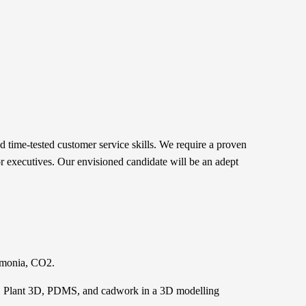
 time-tested customer service skills. We require a proven
ior executives. Our envisioned candidate will be an adept
ammonia, CO2.
T, Plant 3D, PDMS, and cadwork in a 3D modelling