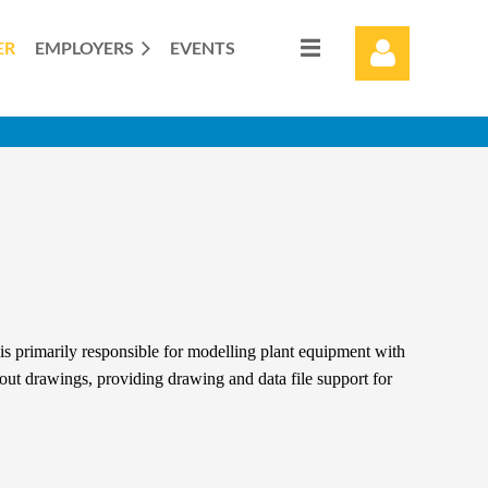
ER
EMPLOYERS
EVENTS
Log in
s primarily responsible for modelling plant equipment with
yout drawings, providing drawing and data file support for