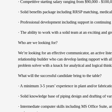
· Competitive starting salary ranging from $90,000 - $100,
· Solid benefits package including RRSP matching, medical 
· Professional development including support in continuing
· The ability to work with a solid team at an exciting and
Who are we looking for?
We’re looking for an effective communicator, an active list
relationship builder who can develop lasting rapport with al
problem solver with a knack for analytical and logical think
What will the successful candidate bring to the table?
· A minimum 3-5 years’ experience in plant and/or fabricat
· Solid knowledge base of piping design and drafting of va
· Intermediate computer skills including MS Office Suit