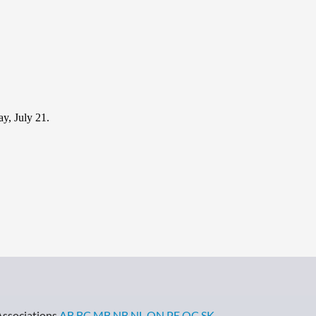
y, July 21.
Associations
AB
BC
MB
NB
NL
ON
PE
QC
SK